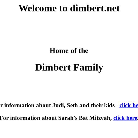
Welcome to dimbert.net
Home of the
Dimbert Family
r information about Judi, Seth and their kids -
click h
For information about Sarah's Bat Mitzvah,
click here